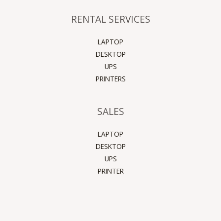
RENTAL SERVICES
LAPTOP
DESKTOP
UPS
PRINTERS
SALES
LAPTOP
DESKTOP
UPS
PRINTER