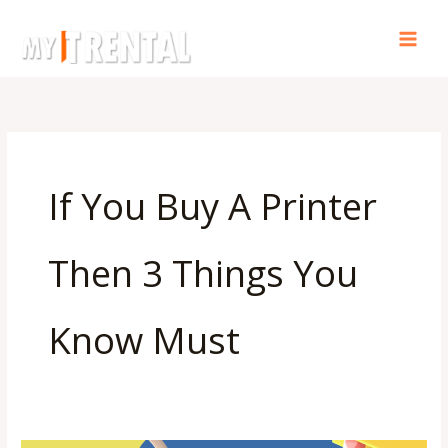
Skip
to
content
If You Buy A Printer
Then 3 Things You
Know Must