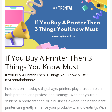
If
You
Buy
A
Printer
Then
3
Things
You
If You Buy A Printer Then 3
Know
Must
Things You Know Must
If You Buy A Printer Then 3 Things You Know Must
/
myitrentaladmin82
Introduction In today’s digital age, printers play a crucial role in
both personal and professional settings. Whether you’re a
student, a photographer, or a business owner, finding the right
printer can greatly enhance your productivity and creativity. With