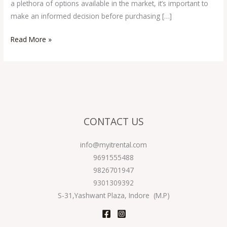
a plethora of options available in the market, it’s important to
make an informed decision before purchasing […]
Read More »
CONTACT US
info@myitrental.com
9691555488
9826701947
9301309392
S-31,Yashwant Plaza, Indore (M.P)