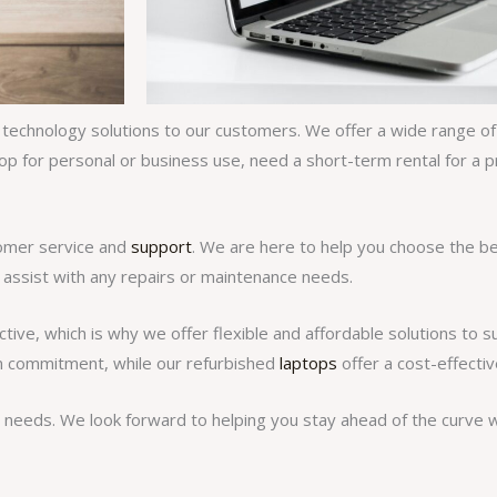
 technology solutions to our customers. We offer a wide range of l
op for personal or business use, need a short-term rental for a p
tomer service and
support
. We are here to help you choose the b
 assist with any repairs or maintenance needs.
ve, which is why we offer flexible and affordable solutions to s
rm commitment, while our refurbished
laptops
offer a cost-effectiv
needs. We look forward to helping you stay ahead of the curve wi