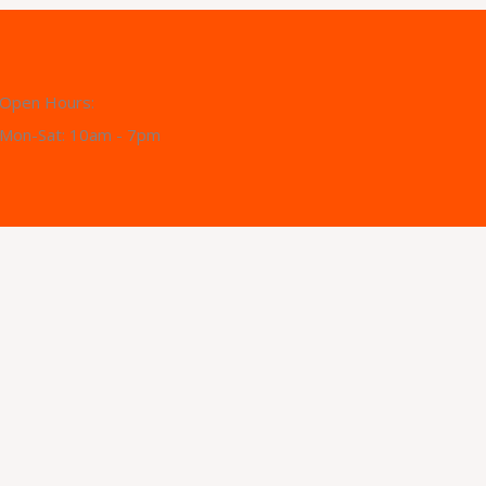
Open Hours:
Mon-Sat: 10am - 7pm