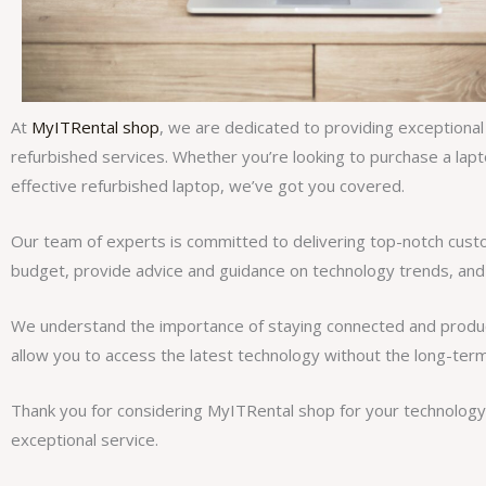
At
MyITRental shop
, we are dedicated to providing exceptional
refurbished services. Whether you’re looking to purchase a lapt
effective refurbished laptop, we’ve got you covered.
Our team of experts is committed to delivering top-notch cus
budget, provide advice and guidance on technology trends, and
We understand the importance of staying connected and producti
allow you to access the latest technology without the long-te
Thank you for considering MyITRental shop for your technology 
exceptional service.