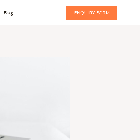
ENQUIRY FORM
Blog