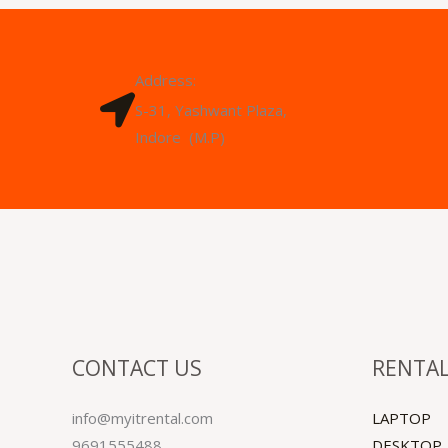
Address:
S-31, Yashwant Plaza,
Indore (M.P)
CONTACT US
RENTAL
info@myitrental.com
LAPTOP
9691555488
DESKTOP