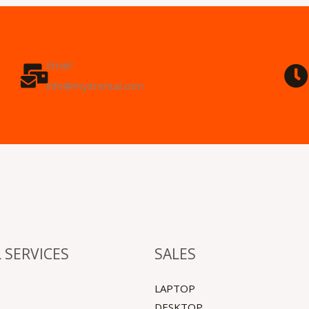
Email:
info@myitrental.com
 SERVICES
SALES
LAPTOP
DESKTOP