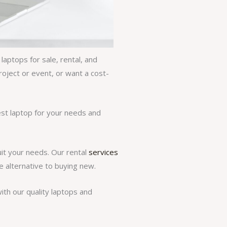
aptops for sale, rental, and
roject or event, or want a cost-
est laptop for your needs and
uit your needs. Our rental
services
e alternative to buying new.
th our quality laptops and