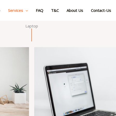
e
Services
FAQ
T&C
About Us
Contact-Us
Laptop