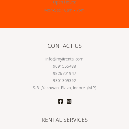
Open Hours:
Mon-Sat: 10am - 7pm
CONTACT US
info@myitrental.com
9691555488
9826701947
9301309392
S-31,Yashwant Plaza, Indore (M.P)
RENTAL SERVICES