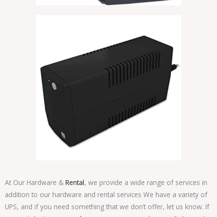
At Our Hardware &
Rental
, we provide a wide range of services in
addition to our hardware and rental services We have a variety of
UPS, and if you need something that we don’t offer, let us know. If