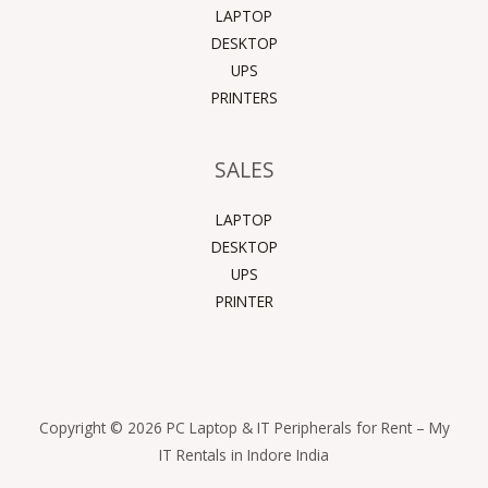
LAPTOP
DESKTOP
UPS
PRINTERS
SALES
LAPTOP
DESKTOP
UPS
PRINTER
Copyright © 2026 PC Laptop & IT Peripherals for Rent – My
IT Rentals in Indore India