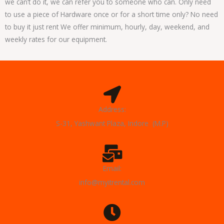
we can’t do it, we can refer you to someone who can. Only need
to use a piece of Hardware once or for a short time only? No need
to buy it just rent We offer minimum, hourly, day, weekend, and
weekly rates for our equipment.
Address:
S-31, Yashwant Plaza, Indore (M.P)
Email:
info@myitrental.com